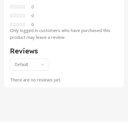
0
0
0
Only logged in customers who have purchased this
product may leave a review.
Reviews
There are no reviews yet.