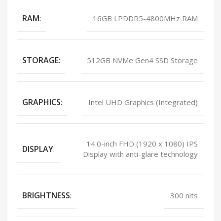
RAM
:
16GB LPDDR5-4800MHz RAM
STORAGE
:
512GB NVMe Gen4 SSD Storage
GRAPHICS
:
Intel UHD Graphics (Integrated)
14.0-inch FHD (1920 x 1080) IPS
DISPLAY
:
Display with anti-glare technology
BRIGHTNESS
:
300 nits