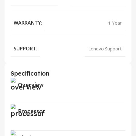
WARRANTY
:
1 Year
SUPPORT
:
Lenovo Support
Specification
Overview
Processor