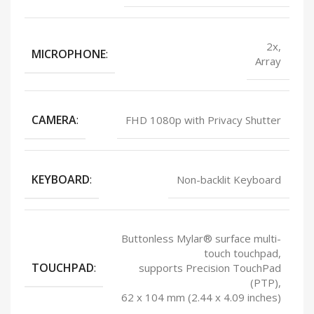
2x,
MICROPHONE
:
Array
CAMERA
:
FHD 1080p with Privacy Shutter
KEYBOARD
:
Non-backlit Keyboard
Buttonless Mylar® surface multi-
touch touchpad,
TOUCHPAD
:
supports Precision TouchPad
(PTP),
62 x 104 mm (2.44 x 4.09 inches)