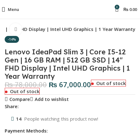
0
Menu
₨
0.00
D | 14″ FHD Display | Intel UHD Graphics | 1 Year Warranty
Click to enlarge
-14%
Lenovo IdeaPad Slim 3 | Core I5-12
Gen | 16 GB RAM | 512 GB SSD | 14″
FHD Display | Intel UHD Graphics | 1
Year Warranty
₨
78,000.00
₨
67,000.00
Out of stock
Out of stock
Compare
Add to wishlist
Share:
14
People watching this product now!
Payment Methods: