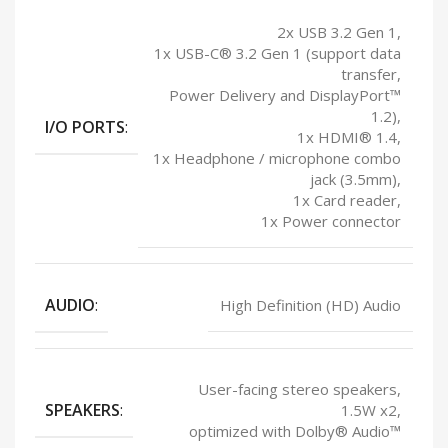
2x USB 3.2 Gen 1,
1x USB-C® 3.2 Gen 1 (support data
transfer,
Power Delivery and DisplayPort™
1.2),
I/O PORTS
:
1x HDMI® 1.4,
1x Headphone / microphone combo
jack (3.5mm),
1x Card reader,
1x Power connector
AUDIO
:
High Definition (HD) Audio
User-facing stereo speakers,
SPEAKERS
:
1.5W x2,
optimized with Dolby® Audio™