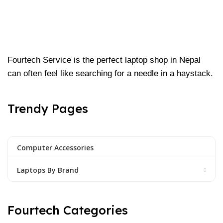
Fourtech Service is the perfect laptop shop in Nepal
can often feel like searching for a needle in a haystack.
Trendy Pages
Computer Accessories
Laptops By Brand
Fourtech Categories