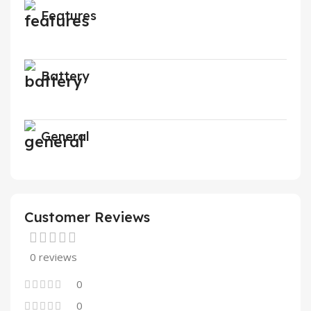
Features
Battery
General
Customer Reviews
0 reviews
0
0