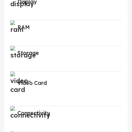
Display
RAM
Storage
Video Card
Connectivity