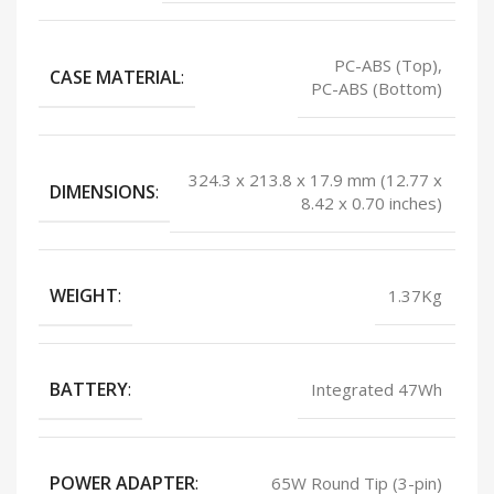
PC-ABS (Top),
CASE MATERIAL
:
PC-ABS (Bottom)
324.3 x 213.8 x 17.9 mm (12.77 x
DIMENSIONS
:
8.42 x 0.70 inches)
WEIGHT
:
1.37Kg
BATTERY
:
Integrated 47Wh
POWER ADAPTER
:
65W Round Tip (3-pin)