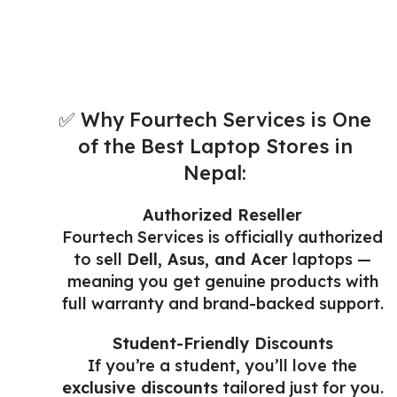
✅ Why Fourtech Services is One
of the Best Laptop Stores in
Nepal:
Authorized Reseller
Fourtech Services is officially authorized
to sell
Dell, Asus, and Acer
laptops —
meaning you get genuine products with
full warranty and brand-backed support.
Student-Friendly Discounts
If you’re a student, you’ll love the
exclusive discounts
tailored just for you.