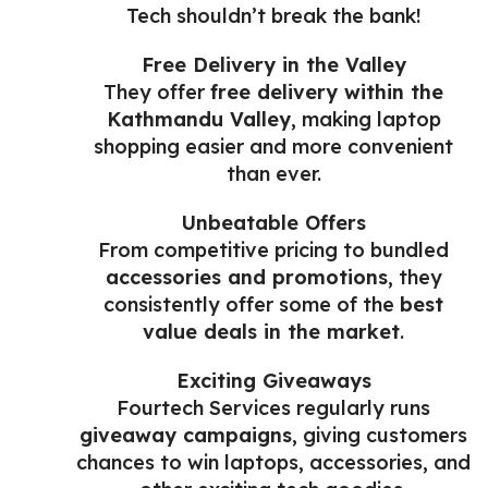
Tech shouldn’t break the bank!
Free Delivery in the Valley
They offer
free delivery within the
Kathmandu Valley
, making laptop
shopping easier and more convenient
than ever.
Unbeatable Offers
From competitive pricing to bundled
accessories and promotions
, they
consistently offer some of the
best
value deals in the market
.
Exciting Giveaways
Fourtech Services regularly runs
giveaway campaigns
, giving customers
chances to win laptops, accessories, and