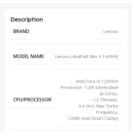
Description
BRAND
:
Lenovo
MODEL NAME
:
Lenovo IdeaPad Slim 3 14IRH8
Intel Core i5 12450H
Processor- 12th Generation
(8 Cores,
CPU/PROCESSOR
:
12 Threads,
4.4 GHz Max Turbo
Frequency,
12MB Intel Smart Cache)