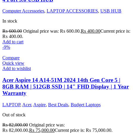
Computer Accessories
,
LAPTOP ACCESSORIES
,
USB HUB
In stock
₨
600.00
Original price was: ₨ 600.00.
₨
400.00
Current price is:
₨ 400.00.
Add to cart
-9%
Compare
Quick view
Add to wishlist
Acer Aspire 14 A14-51M 2024 14th Gen Core 5 |
8GB RAM | 512GB SSD | 14″ FHD Display | 1 Year
Warranty
LAPTOP
,
Acer
,
Aspire
,
Best Deals
,
Budget Laptops
Out of stock
₨
82,000.00
Original price was:
₨ 82,000.00.
₨
75,000.00
Current price is: ₨ 75,000.00.