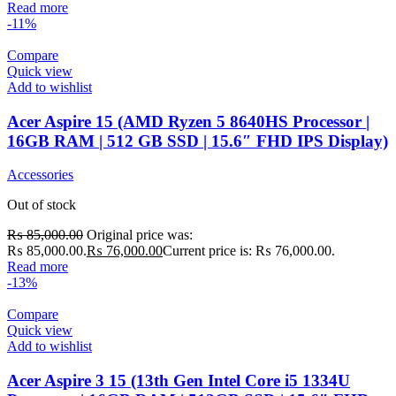
Read more
-11%
Compare
Quick view
Add to wishlist
Acer Aspire 15 (AMD Ryzen 5 8640HS Processor |
16GB RAM | 512 GB SSD | 15.6″ FHD IPS Display)
Accessories
Out of stock
₨
85,000.00
Original price was:
₨ 85,000.00.
₨
76,000.00
Current price is: ₨ 76,000.00.
Read more
-13%
Compare
Quick view
Add to wishlist
Acer Aspire 3 15 (13th Gen Intel Core i5 1334U