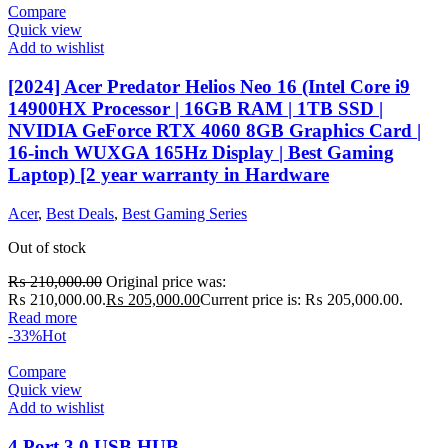
Compare
Quick view
Add to wishlist
[2024] Acer Predator Helios Neo 16 (Intel Core i9
14900HX Processor | 16GB RAM | 1TB SSD |
NVIDIA GeForce RTX 4060 8GB Graphics Card |
16-inch WUXGA 165Hz Display | Best Gaming
Laptop) [2 year warranty in Hardware
Acer
,
Best Deals
,
Best Gaming Series
Out of stock
₨
210,000.00
Original price was:
₨ 210,000.00.
₨
205,000.00
Current price is: ₨ 205,000.00.
Read more
-33%
Hot
Compare
Quick view
Add to wishlist
4 Port 3.0 USB HUB