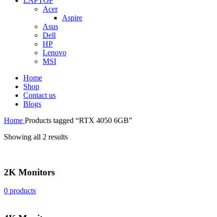
LAPTOP
Acer
Aspire
Asus
Dell
HP
Lenovo
MSI
Home
Shop
Contact us
Blogs
Home
Products tagged “RTX 4050 6GB”
Showing all 2 results
2K Monitors
0 products