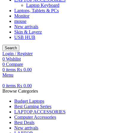
Laptop Keyboard
Laptops, Tablets & PCs
Monitor
mouse
New arrivals
Skin & Layerz
USB HUB
Search
Login / Register
0
Wishlist
0
Compare
0
items
₨
0.00
Menu
0
items
₨
0.00
Browse Categories
Budget Laptops
Best Gaming Series
LAPTOP ACCESSORIES
Computer Accessories
Best Deals
New arrivals