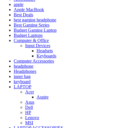
apple
Apple MacBook
Best Deals
best gaming headphone
Best Gaming Series
Budget Gaming Laptop
Budget Laptops
Computer & Office
Input Devices
Headsets
Keyboards
Computer Accessories
headphone
Headphones
inner bag
keyboard
LAPTOP
Acer
Aspire
Asus
Dell
HP
Lenovo
MSI
LAPTOP ACCESSORIES