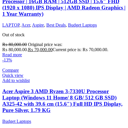
Processor | 16GB RAM | 512GB SSD | 15.6″ FHD
(1920 x 1080) IPS Display | AMD Radeon Graphics |
1 Year Warranty)
LAPTOP
,
Acer
,
Aspire
,
Best Deals
,
Budget Laptops
Out of stock
₨
80,000.00
Original price was:
₨ 80,000.00.
₨
70,000.00
Current price is: ₨ 70,000.00.
Read more
-13%
Compare
Quick view
Add to wishlist
Acer Aspire 3 AMD Ryzen 3-7330U Processor
Laptop (Windows 11 Home/ 8 GB/ 512 GB SSD)
A325-42 with 39.6 cm (15.6″) Full HD IPS Display,
Pure Silver, 1.79 KG
Budget Laptops