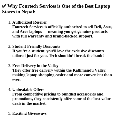
✅ Why Fourtech Services is One of the Best Laptop
Stores in Nepal:
Authorized Reseller
Fourtech Services is officially authorized to sell
Dell, Asus,
and Acer
laptops — meaning you get genuine products
with full warranty and brand-backed support.
Student-Friendly Discounts
If you’re a student, you’ll love the
exclusive discounts
tailored just for you. Tech shouldn’t break the bank!
Free Delivery in the Valley
They offer
free delivery within the Kathmandu Valley
,
making laptop shopping easier and more convenient than
ever.
Unbeatable Offers
From competitive pricing to bundled
accessories and
promotions
, they consistently offer some of the
best value
deals in the market
.
Exciting Giveaways