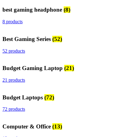
best gaming headphone
(8)
8 products
Best Gaming Series
(52)
52 products
Budget Gaming Laptop
(21)
21 products
Budget Laptops
(72)
72 products
Computer & Office
(13)