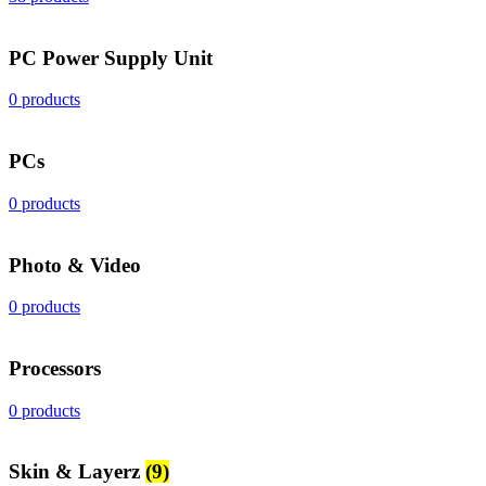
PC Power Supply Unit
0 products
PCs
0 products
Photo & Video
0 products
Processors
0 products
Skin & Layerz
(9)