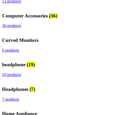
13 products
Computer Accessories
(36)
36 products
Curved Monitors
0 products
headphone
(19)
19 products
Headphones
(7)
7 products
Home Appliance