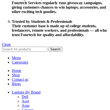
Fourtech Services regularly runs
giveaway campaigns
,
giving customers chances to win laptops, accessories, and
other exciting tech goodies.
Trusted by Students & Professionals
Their customer base is made up of
college students,
freelancers, remote workers
, and professionals — all who
trust Fourtech for quality and affordability.
Close
Search
Menu
Categories
Home
Shop
Contact us
Blogs
Laptops By Brand
Dell
Acer
Asus
Lenovo