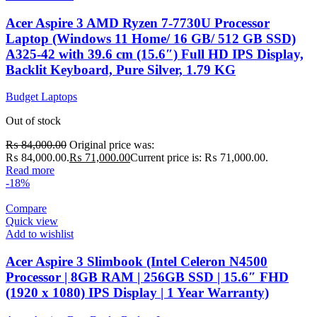
Acer Aspire 3 AMD Ryzen 7-7730U Processor
Laptop (Windows 11 Home/ 16 GB/ 512 GB SSD)
A325-42 with 39.6 cm (15.6″) Full HD IPS Display,
Backlit Keyboard, Pure Silver, 1.79 KG
Budget Laptops
Out of stock
₨
84,000.00
Original price was:
₨ 84,000.00.
₨
71,000.00
Current price is: ₨ 71,000.00.
Read more
-18%
Compare
Quick view
Add to wishlist
Acer Aspire 3 Slimbook (Intel Celeron N4500
Processor | 8GB RAM | 256GB SSD | 15.6″ FHD
(1920 x 1080) IPS Display | 1 Year Warranty)