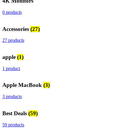
4K Monitors
0 products
Accessories
(27)
27 products
apple
(1)
1 product
Apple MacBook
(3)
3 products
Best Deals
(59)
59 products