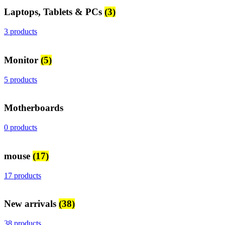
Laptops, Tablets & PCs
(3)
3 products
Monitor
(5)
5 products
Motherboards
0 products
mouse
(17)
17 products
New arrivals
(38)
38 products