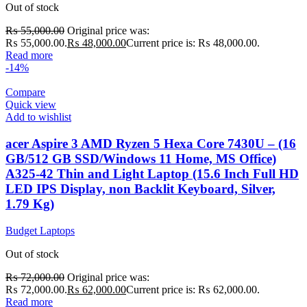
Out of stock
₨
55,000.00
Original price was:
₨ 55,000.00.
₨
48,000.00
Current price is: ₨ 48,000.00.
Read more
-14%
Compare
Quick view
Add to wishlist
acer Aspire 3 AMD Ryzen 5 Hexa Core 7430U – (16
GB/512 GB SSD/Windows 11 Home, MS Office)
A325-42 Thin and Light Laptop (15.6 Inch Full HD
LED IPS Display, non Backlit Keyboard, Silver,
1.79 Kg)
Budget Laptops
Out of stock
₨
72,000.00
Original price was:
₨ 72,000.00.
₨
62,000.00
Current price is: ₨ 62,000.00.
Read more