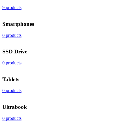
9 products
Smartphones
0 products
SSD Drive
0 products
Tablets
0 products
Ultrabook
0 products