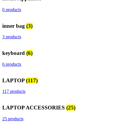
0 products
inner bag
(3)
3 products
keyboard
(6)
6 products
LAPTOP
(117)
117 products
LAPTOP ACCESSORIES
(25)
25 products