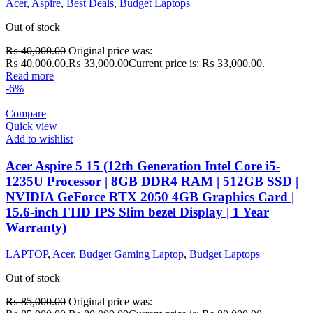
Acer
,
Aspire
,
Best Deals
,
Budget Laptops
Out of stock
₨
40,000.00
Original price was:
₨ 40,000.00.
₨
33,000.00
Current price is: ₨ 33,000.00.
Read more
-6%
Compare
Quick view
Add to wishlist
Acer Aspire 5 15 (12th Generation Intel Core i5-
1235U Processor | 8GB DDR4 RAM | 512GB SSD |
NVIDIA GeForce RTX 2050 4GB Graphics Card |
15.6-inch FHD IPS Slim bezel Display | 1 Year
Warranty)
LAPTOP
,
Acer
,
Budget Gaming Laptop
,
Budget Laptops
Out of stock
₨
85,000.00
Original price was: