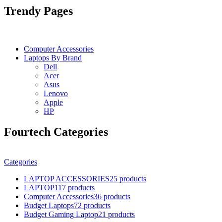
Trendy Pages
Computer Accessories
Laptops By Brand
Dell
Acer
Asus
Lenovo
Apple
HP
Fourtech Categories
Categories
LAPTOP ACCESSORIES
25 products
LAPTOP
117 products
Computer Accessories
36 products
Budget Laptops
72 products
Budget Gaming Laptop
21 products