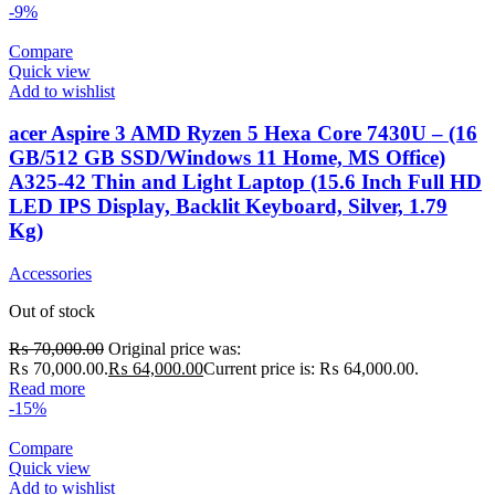
-9%
Compare
Quick view
Add to wishlist
acer Aspire 3 AMD Ryzen 5 Hexa Core 7430U – (16
GB/512 GB SSD/Windows 11 Home, MS Office)
A325-42 Thin and Light Laptop (15.6 Inch Full HD
LED IPS Display, Backlit Keyboard, Silver, 1.79
Kg)
Accessories
Out of stock
₨
70,000.00
Original price was:
₨ 70,000.00.
₨
64,000.00
Current price is: ₨ 64,000.00.
Read more
-15%
Compare
Quick view
Add to wishlist