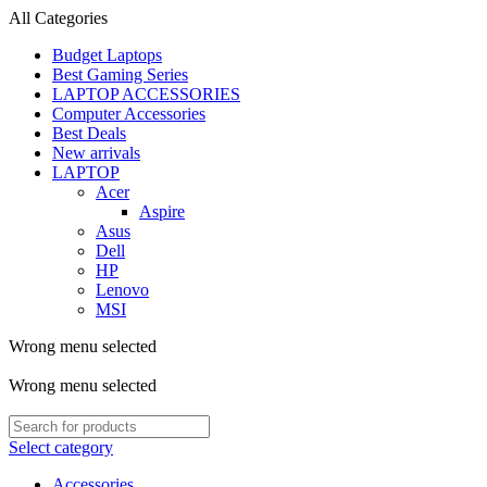
All Categories
Budget Laptops
Best Gaming Series
LAPTOP ACCESSORIES
Computer Accessories
Best Deals
New arrivals
LAPTOP
Acer
Aspire
Asus
Dell
HP
Lenovo
MSI
Wrong menu selected
ADD ANYTHING HERE OR JUST REMOVE IT…
Wrong menu selected
Select category
Accessories