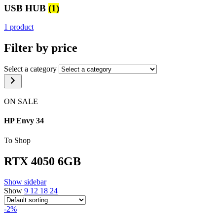
USB HUB
(1)
1 product
Filter by price
Select a category
ON SALE
HP Envy 34
To Shop
RTX 4050 6GB
Show sidebar
Show
9
12
18
24
-2%