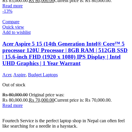
₨ 85,000.00.
₨
80,000.00
Current price is: ₨ 80,000.00.
Read more
-13%
Compare
Quick view
Add to wishlist
Acer Aspire 5 15 (14th Generation Intel® Core™ 5
processor 120U Processor | 8GB RAM | 512GB SSD
| 15.6-inch FHD (1920 x 1080) IPS Display | Intel
UHD Graphics | 1 Year Warrant
Acer
,
Aspire
,
Budget Laptops
Out of stock
₨
80,000.00
Original price was:
₨ 80,000.00.
₨
70,000.00
Current price is: ₨ 70,000.00.
Read more
Fourtech Service is the perfect laptop shop in Nepal can often feel
like searching for a needle in a haystack.