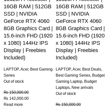
16GB RAM | 512GB
16GB RAM | 512GB
SSD | NVIDIA
SSD | NVIDIA
GeForce RTX 4060
GeForce RTX 4060
8GB Graphics Card |
8GB Graphics Card |
15.6-inch FHD (1920
15.6-inch FHD (1920
x 1080) 144Hz IPS
x 1080) 144Hz IPS
Display | Freebies
Display | Freebies
Included)
Included)
LAPTOP
,
Acer
,
Best Gaming
LAPTOP
,
Acer
,
Best Deals
,
Series
Best Gaming Series
,
Budget
Out of stock
Gaming Laptop
,
Budget
Laptops
,
New arrivals
₨
150,000.00
Out of stock
₨
142,000.00
Read more
₨
150,000.00