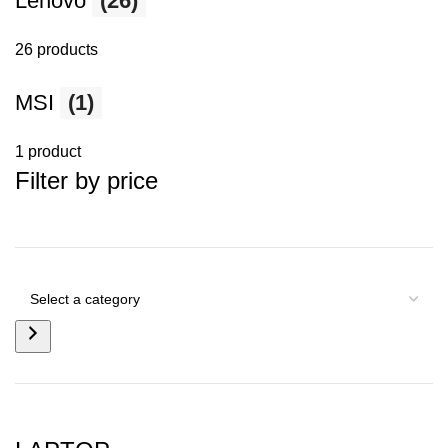
Lenovo
(26)
26 products
MSI
(1)
1 product
Filter by price