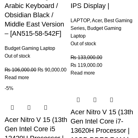
Arabic Keyboard /
IPS Display |
Obsidian Black /
LAPTOP
,
Acer
,
Best Gaming
Middle East Version
Series
,
Budget Gaming
– [AN515-58-542F]
Laptop
Out of stock
Budget Gaming Laptop
Out of stock
₨
133,000.00
₨
119,000.00
₨
106,000.00
₨
90,000.00
Read more
Read more
-5%
Acer Nitro V 15 (13th
Acer Nitro V 15 (13th
Gen Intel Core i7-
Gen Intel Core i5
13620H Processor |