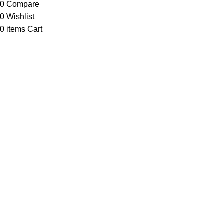
0
Compare
0
Wishlist
0
items
Cart