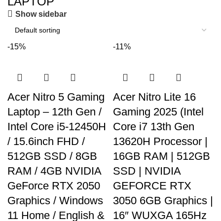
LAPTOP
ON SALE
HP Envy 34
Show sidebar
To Shop
-15%
-11%
Acer Nitro 5 Gaming
Acer Nitro Lite 16
Laptop – 12th Gen /
Gaming 2025 (Intel
Intel Core i5-12450H
Core i7 13th Gen
/ 15.6inch FHD /
13620H Processor |
512GB SSD / 8GB
16GB RAM | 512GB
RAM / 4GB NVIDIA
SSD | NVIDIA
GeForce RTX 2050
GEFORCE RTX
Graphics / Windows
3050 6GB Graphics |
11 Home / English &
16″ WUXGA 165Hz