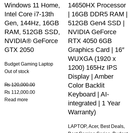
Windows 11 Home,
14650HX Processor
Intel Core i7-13th
| 16GB DDR5 RAM |
Gen, 144Hz, 16GB
512GB Gen4 SSD |
RAM, 512GB SSD,
NVIDIA GeForce
NVIDIA® GeForce
RTX 4050 6GB
GTX 2050
Graphics Card | 16″
WUXGA (1920 x
Budget Gaming Laptop
1200) 165Hz IPS
Out of stock
Display | Amber
Color Backlit
₨
120,000.00
₨
112,000.00
Keyboard | AI-
Read more
integrated | 1 Year
Warranty)
LAPTOP
,
Acer
,
Best Deals
,