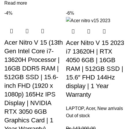
Read more
-4%
-6%
Acer Nitro V 15 (13th
Acer Nitro V 15 2023
Gen Intel Core i7-
i7 13620H | RTX
13620H Processor |
4050 6GB | 16GB
16GB DDR5 RAM |
RAM | 512GB SSD |
512GB SSD | 15.6-
15.6″ FHD 144Hz
inch FHD (1920 x
display | 1 Year
1080p) 165Hz IPS
Warranty
Display | NVIDIA
LAPTOP
,
Acer
,
New arrivals
RTX 3050 6GB
Out of stock
Graphics Card | 1
Year Warranty)
₨
143,000.00