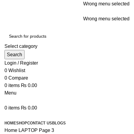
Wrong menu selected
ADD ANYTHING HERE OR JUST REMOVE IT…
Wrong menu selected
Select category
Search
Login / Register
0
Wishlist
0
Compare
0
items
₨
0.00
Menu
0
items
₨
0.00
Browse Categories
HOME
SHOP
CONTACT US
BLOGS
Home
LAPTOP
Page 3