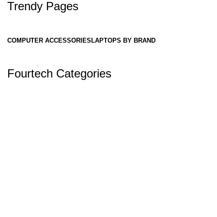
Trendy Pages
COMPUTER ACCESSORIES
LAPTOPS BY BRAND
Fourtech Categories
✅ Why Fourtech Services is One of the
Best Laptop Stores in Nepal:
Authorized Reseller
Fourtech Services is officially authorized to
sell
Dell, Asus, and Acer
laptops — meaning