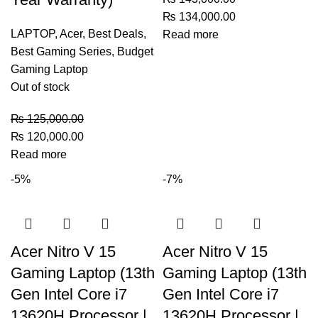
₨
134,000.00
LAPTOP
,
Acer
,
Best Deals
,
Read more
Best Gaming Series
,
Budget
Gaming Laptop
Out of stock
₨
125,000.00
₨
120,000.00
Read more
-5%
-7%
Acer Nitro V 15
Acer Nitro V 15
Gaming Laptop (13th
Gaming Laptop (13th
Gen Intel Core i7
Gen Intel Core i7
13620H Processor |
13620H Processor |