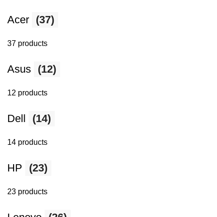
Acer
(37)
37 products
Asus
(12)
12 products
Dell
(14)
14 products
HP
(23)
23 products