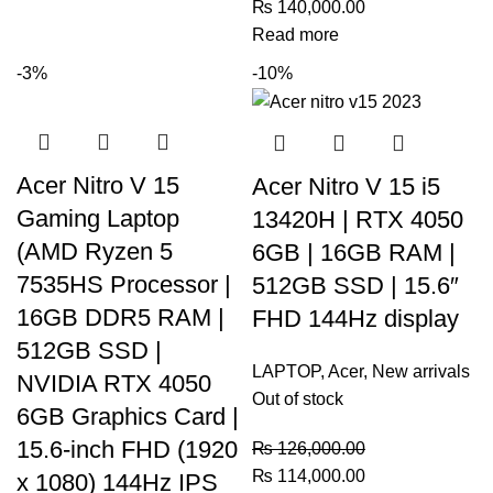
₨
140,000.00
Read more
-3%
-10%
Acer Nitro V 15
Acer Nitro V 15 i5
Gaming Laptop
13420H | RTX 4050
(AMD Ryzen 5
6GB | 16GB RAM |
7535HS Processor |
512GB SSD | 15.6″
16GB DDR5 RAM |
FHD 144Hz display
512GB SSD |
LAPTOP
,
Acer
,
New arrivals
NVIDIA RTX 4050
Out of stock
6GB Graphics Card |
15.6-inch FHD (1920
₨
126,000.00
₨
114,000.00
x 1080) 144Hz IPS