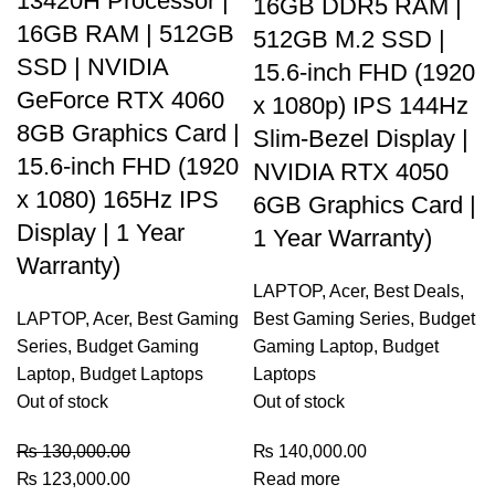
13420H Processor |
16GB DDR5 RAM |
16GB RAM | 512GB
512GB M.2 SSD |
SSD | NVIDIA
15.6-inch FHD (1920
GeForce RTX 4060
x 1080p) IPS 144Hz
8GB Graphics Card |
Slim-Bezel Display |
15.6-inch FHD (1920
NVIDIA RTX 4050
x 1080) 165Hz IPS
6GB Graphics Card |
Display | 1 Year
1 Year Warranty)
Warranty)
LAPTOP
,
Acer
,
Best Deals
,
LAPTOP
,
Acer
,
Best Gaming
Best Gaming Series
,
Budget
Series
,
Budget Gaming
Gaming Laptop
,
Budget
Laptop
,
Budget Laptops
Laptops
Out of stock
Out of stock
₨
130,000.00
₨
140,000.00
₨
123,000.00
Read more