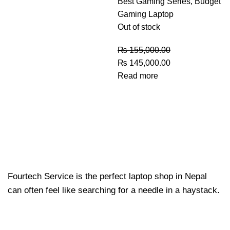
Best Gaming Series
,
Budget
Gaming Laptop
Out of stock
₨
155,000.00
₨
145,000.00
Read more
Fourtech Service is the perfect laptop shop in Nepal
can often feel like searching for a needle in a haystack.