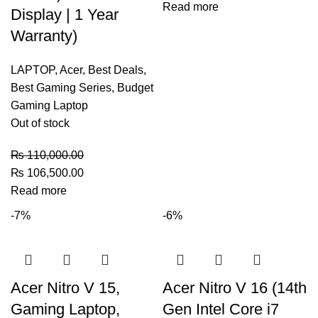
Read more
Display | 1 Year
Warranty)
LAPTOP
,
Acer
,
Best Deals
,
Best Gaming Series
,
Budget
Gaming Laptop
Out of stock
₨
110,000.00
₨
106,500.00
Read more
-7%
-6%
Acer Nitro V 15,
Acer Nitro V 16 (14th
Gaming Laptop,
Gen Intel Core i7