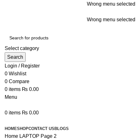
Wrong menu selected
ADD ANYTHING HERE OR JUST REMOVE IT…
Wrong menu selected
Select category
Search
Login / Register
0
Wishlist
0
Compare
0
items
₨
0.00
Menu
0
items
₨
0.00
Browse Categories
HOME
SHOP
CONTACT US
BLOGS
Home
LAPTOP
Page 2