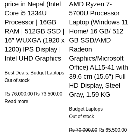
price in Nepal (Intel
AMD Ryzen 7-
Core i5 1334U
5700U Processor
Processor | 16GB
Laptop (Windows 11
RAM | 512GB SSD |
Home/ 16 GB/ 512
16″ WUXGA (1920 x
GB SSD/AMD
1200) IPS Display |
Radeon
Intel UHD Graphics
Graphics/Microsoft
Office) AL15-41 with
Best Deals
,
Budget Laptops
39.6 cm (15.6″) Full
Out of stock
HD Display, Steel
Gray, 1.59 KG
₨
76,000.00
₨
73,500.00
Read more
Budget Laptops
Out of stock
₨
70,000.00
₨
65,500.00