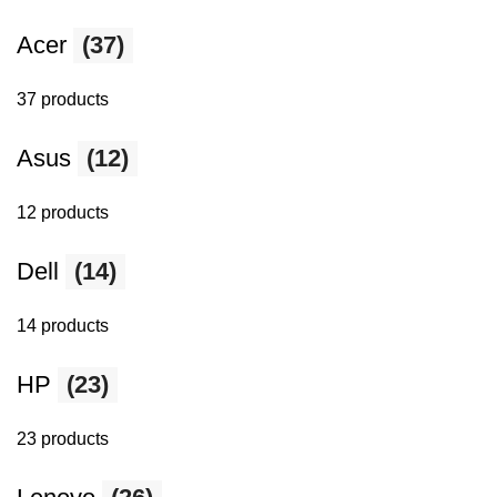
Acer
(37)
37 products
Asus
(12)
12 products
Dell
(14)
14 products
HP
(23)
23 products