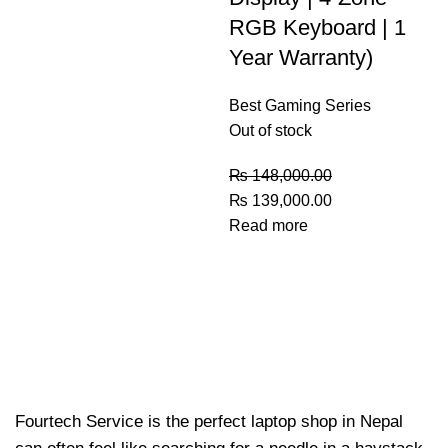
RGB Keyboard | 1
Year Warranty)
Best Gaming Series
Out of stock
₨
148,000.00
₨
139,000.00
Read more
Fourtech Service is the perfect laptop shop in Nepal