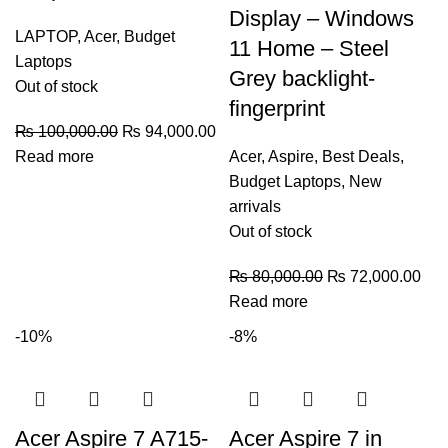
Display – Windows
LAPTOP
,
Acer
,
Budget
11 Home – Steel
Laptops
Grey backlight-
Out of stock
fingerprint
₨
100,000.00
₨
94,000.00
Read more
Acer
,
Aspire
,
Best Deals
,
Budget Laptops
,
New
arrivals
Out of stock
₨
80,000.00
₨
72,000.00
Read more
-10%
-8%
Acer Aspire 7 A715-
Acer Aspire 7 in