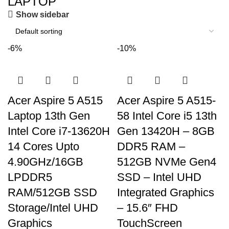
LAPTOP
ON SALE
HP Envy 34
Show sidebar
To Shop
-6%
-10%
Acer Aspire 5 A515
Acer Aspire 5 A515-
Laptop 13th Gen
58 Intel Core i5 13th
Intel Core i7-13620H
Gen 13420H – 8GB
14 Cores Upto
DDR5 RAM –
4.90GHz/16GB
512GB NVMe Gen4
LPDDR5
SSD – Intel UHD
RAM/512GB SSD
Integrated Graphics
Storage/Intel UHD
– 15.6″ FHD
Graphics
TouchScreen