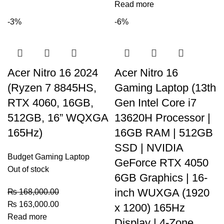
Read more
-3%
-6%
Acer Nitro 16 2024
Acer Nitro 16
(Ryzen 7 8845HS,
Gaming Laptop (13th
RTX 4060, 16GB,
Gen Intel Core i7
512GB, 16” WQXGA
13620H Processor |
165Hz)
16GB RAM | 512GB
SSD | NVIDIA
Budget Gaming Laptop
GeForce RTX 4050
Out of stock
6GB Graphics | 16-
inch WUXGA (1920
₨
168,000.00
₨
163,000.00
x 1200) 165Hz
Read more
Display | 4-Zone