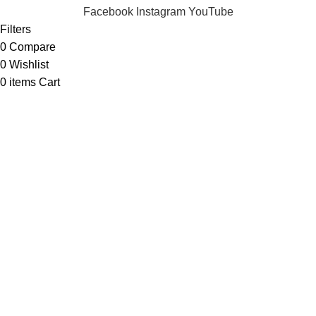
Facebook
Instagram
YouTube
Filters
0
Compare
0
Wishlist
0
items
Cart