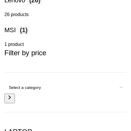
Lenovo
(26)
26 products
MSI
(1)
1 product
Filter by price