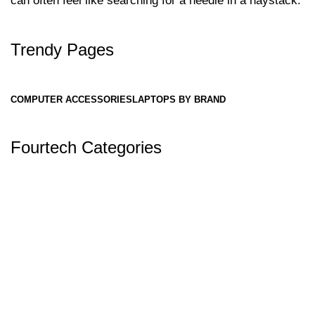
can often feel like searching for a needle in a haystack.
Trendy Pages
COMPUTER ACCESSORIES
LAPTOPS BY BRAND
Fourtech Categories
✅ Why Fourtech Services is One of the
Best Laptop Stores in Nepal: