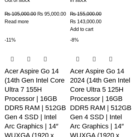
Out of stock
In stock
₨
105,000.00
₨
95,000.00
₨
155,000.00
Read more
₨
143,000.00
Add to cart
-11%
-8%
Acer Aspire Go 14
Acer Aspire Go 14
(14th Gen Intel Core
2024 (14th Gen Intel
Ultra 7 155H
Core Ultra 5 125H
Processor | 16GB
Processor | 16GB
DDR5 RAM | 512GB
DDR5 RAM | 512GB
Gen 4 SSD | Intel
Gen 4 SSD | Intel
Arc Graphics | 14″
Arc Graphics | 14″
WUXGA (1920 x
WUXGA (1920 x