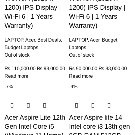
1200) IPS Display |
1200) IPS Display |
Wi-Fi 6 | 1 Years
Wi-Fi 6 | 1 Years
Warranty)
Warranty)
LAPTOP
,
Acer
,
Best Deals
,
LAPTOP
,
Acer
,
Budget
Budget Laptops
Laptops
Out of stock
Out of stock
₨
110,000.00
₨
98,000.00
₨
90,000.00
₨
83,000.00
Read more
Read more
-7%
-9%
Acer Aspire Lite 12th
Acer Aspire lite 14
Gen Intel Core i5
Intel core i3 13th gen