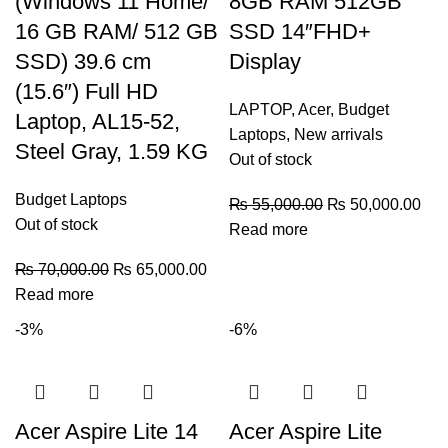
(Windows 11 Home/
8GB RAM 512GB
16 GB RAM/ 512 GB
SSD 14″FHD+
SSD) 39.6 cm
Display
(15.6″) Full HD
LAPTOP
,
Acer
,
Budget
Laptop, AL15-52,
Laptops
,
New arrivals
Steel Gray, 1.59 KG
Out of stock
Budget Laptops
₨
55,000.00
₨
50,000.00
Out of stock
Read more
₨
70,000.00
₨
65,000.00
Read more
-3%
-6%
Acer Aspire Lite 14
Acer Aspire Lite