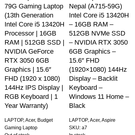
79G Gaming Laptop
Nepal (A715-59G)
(13th Generation
Intel Core i5 13420H
Intel Core i5 13420H
– 16GB RAM –
Processor | 16GB
512GB NVMe SSD
RAM | 512GB SSD |
– NVIDIA RTX 3050
NVIDIA GeForce
6GB Graphics –
RTX 3050 6GB
15.6″ FHD
Graphics | 15.6″
(1920×1080) 144Hz
FHD (1920 x 1080)
Display – Backlit
144Hz IPS Display |
Keyboard –
RGB Keyboard | 1
Windows 11 Home –
Year Warranty)
Black
LAPTOP
,
Acer
,
Budget
LAPTOP
,
Acer
,
Aspire
Gaming Laptop
SKU:
a7